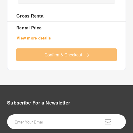
Gross Rental
Rental Price
View more details
Confirm & Checkout
Subscribe For a
Newsletter