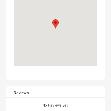
Reviews
No Reviews yet.