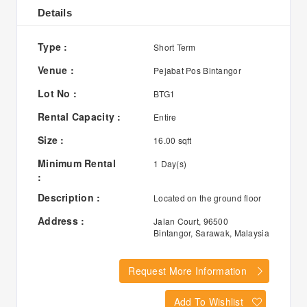
Details
Type :
Short Term
Venue :
Pejabat Pos Bintangor
Lot No :
BTG1
Rental Capacity :
Entire
Size :
16.00 sqft
Minimum Rental
1 Day(s)
:
Description :
Located on the ground floor
Address :
Jalan Court, 96500
Bintangor, Sarawak, Malaysia
Request More Information
Add To Wishlist