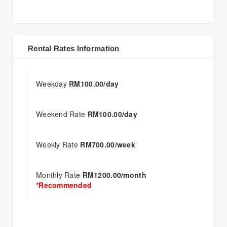
Rental Rates Information
Weekday
RM100.00/day
Weekend Rate
RM100.00/day
Weekly Rate
RM700.00/week
Monthly Rate
RM1200.00/month
*Recommended