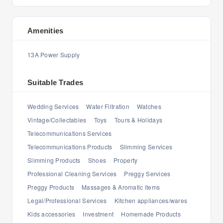
Amenities
13A Power Supply
Suitable Trades
Wedding Services
Water Filtration
Watches
Vintage/Collectables
Toys
Tours & Holidays
Telecommunications Services
Telecommunications Products
Slimming Services
Slimming Products
Shoes
Property
Professional Cleaning Services
Preggy Services
Preggy Products
Massages & Aromatic items
Legal/Professional Services
Kitchen appliances/wares
Kids accessories
Investment
Homemade Products