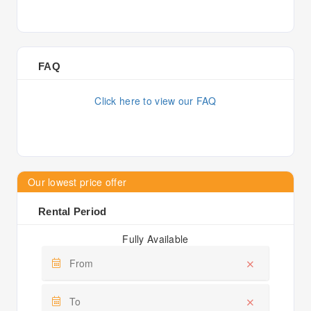
FAQ
Click here to view our FAQ
Our lowest price offer
Rental Period
Fully Available