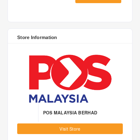
Store Information
POS MALAYSIA BERHAD
Visit Store