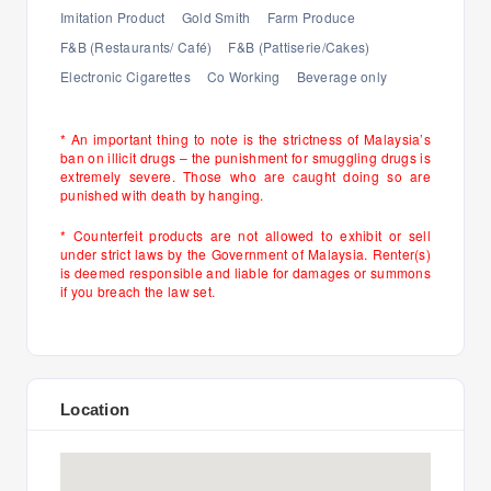
Imitation Product
Gold Smith
Farm Produce
F&B (Restaurants/ Café)
F&B (Pattiserie/Cakes)
Electronic Cigarettes
Co Working
Beverage only
* An important thing to note is the strictness of Malaysia’s
ban on illicit drugs – the punishment for smuggling drugs is
extremely severe. Those who are caught doing so are
punished with death by hanging.
* Counterfeit products are not allowed to exhibit or sell
under strict laws by the Government of Malaysia. Renter(s)
is deemed responsible and liable for damages or summons
if you breach the law set.
Location