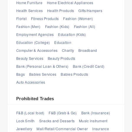
Home Furniture
Home Electrical Appliances
Health Services
Health Products
Gifts/Hampers
Florist
Fitness Products
Fashion (Women)
Fashion (Men)
Fashion (Kids)
Fashion (All)
Employment Agencies
Education (Kids)
Education (College)
Education
Computer & Accessories
Charity
Broadband
Beauty Services
Beauty Products
Bank (Personal Loan & Others)
Bank (Credit Card)
Bags
Babies Services
Babies Products
Auto Accessories
Prohibited Trades
F&B (Local food)
F&B (Grab & Go)
Bank (Insurance)
Lock Smith
Snacks and Desserts
Music instrument
Jewellery
Mall/Retail/Commercial Owner
Insurance