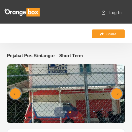
Log In
Share
Pejabat Pos Bintangor - Short Term