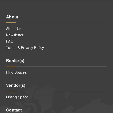
About
About Us
Newsletter
FAQ
Terms & Privacy Policy
Renter(s)
Find Spaces
Vendor(s)
Listing Space
Contact