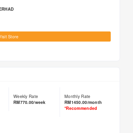
BERHAD
Visit Store
Weekly Rate
Monthly Rate
RM770.00/week
RM1450.00/month
*Recommended