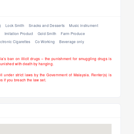
)
Lock Smith
Snacks and Desserts
Music instrument
Imitation Product
Gold Smith
Farm Produce
ctronic Cigarettes
Co Working
Beverage only
sia’s ban on illicit drugs – the punishment for smuggling drugs is
punished with death by hanging.
ell under strict laws by the Government of Malaysia. Renter(s) is
if you breach the law set.