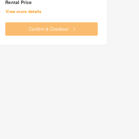
Rental Price
View more details
Confirm & Checkout