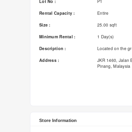
Lot No :
P1
Rental Capacity :
Entire
Size :
25.00 sqft
Minimum Rental :
1 Day(s)
Description :
Located on the gr
Address :
JKR 1460, Jalan
Pinang, Malaysia
Store Information