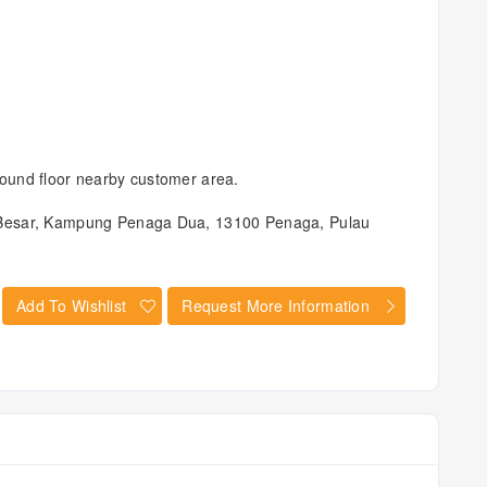
ound floor nearby customer area.
 Besar, Kampung Penaga Dua, 13100 Penaga, Pulau
Add To Wishlist
Request More Information