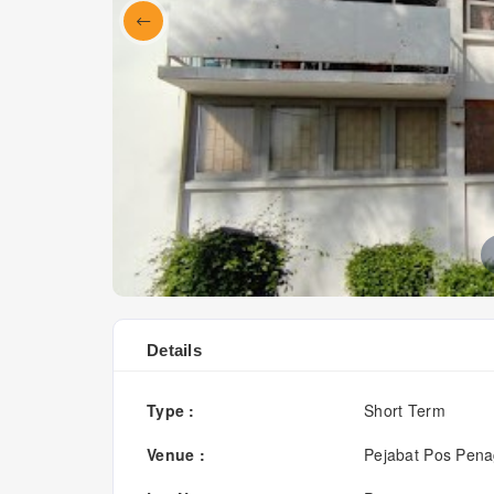
Details
Type :
Short Term
Venue :
Pejabat Pos Pen