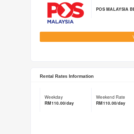
POS MALAYSIA 
Rental Rates Information
Weekday
Weekend Rate
RM110.00/day
RM110.00/day