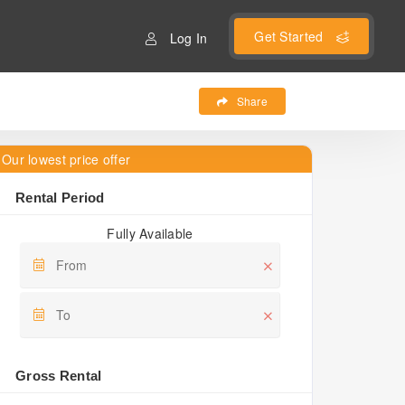
Get Started
Log In
Share
Our lowest price offer
Rental Period
Fully Available
Gross Rental