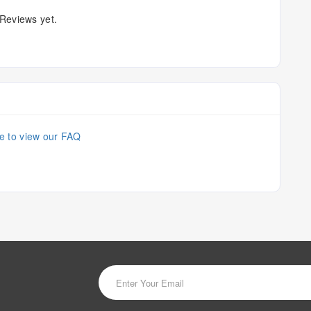
Reviews yet.
re to view our FAQ