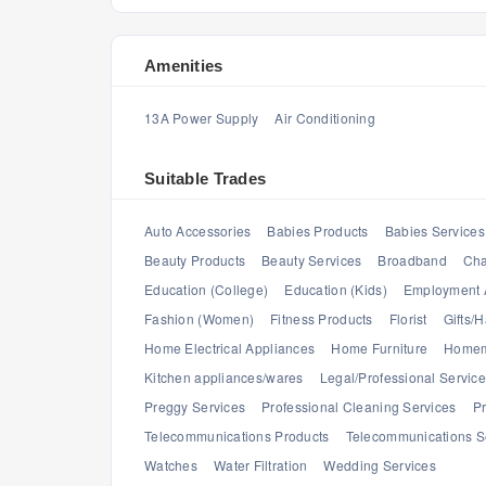
Amenities
13A Power Supply
Air Conditioning
Suitable Trades
Auto Accessories
Babies Products
Babies Services
Beauty Products
Beauty Services
Broadband
Cha
Education (College)
Education (Kids)
Employment 
Fashion (Women)
Fitness Products
Florist
Gifts/
Home Electrical Appliances
Home Furniture
Homem
Kitchen appliances/wares
Legal/Professional Servic
Preggy Services
Professional Cleaning Services
Pr
Telecommunications Products
Telecommunications S
Watches
Water Filtration
Wedding Services