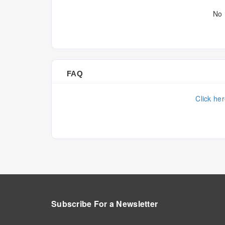
No 
FAQ
Click he
Subscribe For a
Newsletter