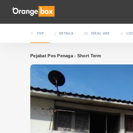
TOP
DETAILS
IDEAL USE
LO
Pejabat Pos Penaga - Short Term