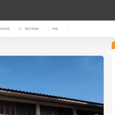
CATION
REVIEWS
FAQ