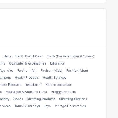
Bags
Bank (Credit Card)
Bank (Personal Loan & Others)
rity
Computer & Accessories
Education
Agencies
Fashion (All)
Fashion (Kids)
Fashion (Men)
Hampers
Health Products
Health Services
ade Products
Investment
Kids accessories
es
Massages & Aromatic items
Preggy Products
operty
Shoes
Slimming Products
Slimming Services
ervices
Tours & Holidays
Toys
Vintage/Collectables