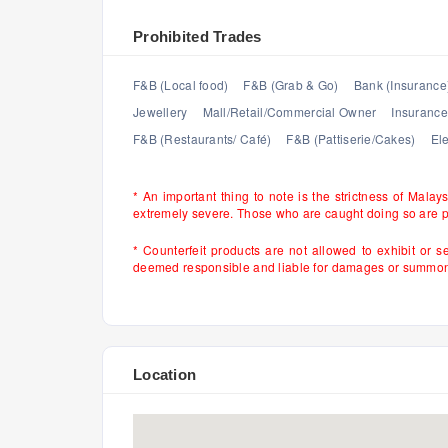
Prohibited Trades
F&B (Local food)
F&B (Grab & Go)
Bank (Insurance
Jewellery
Mall/Retail/Commercial Owner
Insurance
F&B (Restaurants/ Café)
F&B (Pattiserie/Cakes)
Ele
* An important thing to note is the strictness of Malay
extremely severe. Those who are caught doing so are 
* Counterfeit products are not allowed to exhibit or s
deemed responsible and liable for damages or summons 
Location