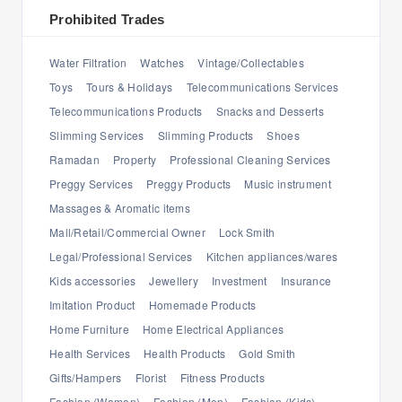
Prohibited Trades
Water Filtration
Watches
Vintage/Collectables
Toys
Tours & Holidays
Telecommunications Services
Telecommunications Products
Snacks and Desserts
Slimming Services
Slimming Products
Shoes
Ramadan
Property
Professional Cleaning Services
Preggy Services
Preggy Products
Music instrument
Massages & Aromatic items
Mall/Retail/Commercial Owner
Lock Smith
Legal/Professional Services
Kitchen appliances/wares
Kids accessories
Jewellery
Investment
Insurance
Imitation Product
Homemade Products
Home Furniture
Home Electrical Appliances
Health Services
Health Products
Gold Smith
Gifts/Hampers
Florist
Fitness Products
Fashion (Women)
Fashion (Men)
Fashion (Kids)