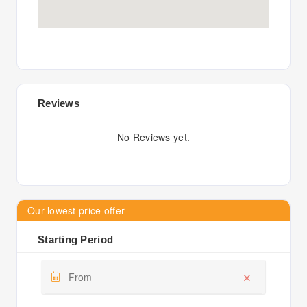
Reviews
No Reviews yet.
Our lowest price offer
Starting Period