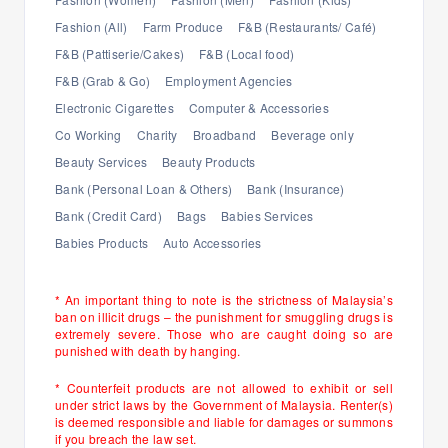
Fashion (All)
Farm Produce
F&B (Restaurants/ Café)
F&B (Pattiserie/Cakes)
F&B (Local food)
F&B (Grab & Go)
Employment Agencies
Electronic Cigarettes
Computer & Accessories
Co Working
Charity
Broadband
Beverage only
Beauty Services
Beauty Products
Bank (Personal Loan & Others)
Bank (Insurance)
Bank (Credit Card)
Bags
Babies Services
Babies Products
Auto Accessories
* An important thing to note is the strictness of Malaysia’s
ban on illicit drugs – the punishment for smuggling drugs is
extremely severe. Those who are caught doing so are
punished with death by hanging.
* Counterfeit products are not allowed to exhibit or sell
under strict laws by the Government of Malaysia. Renter(s)
is deemed responsible and liable for damages or summons
if you breach the law set.