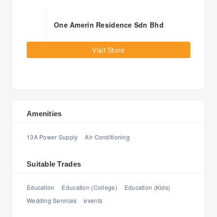
One Amerin Residence Sdn Bhd
Visit Store
Amenities
13A Power Supply
Air Conditioning
Suitable Trades
Education
Education (College)
Education (Kids)
Wedding Services
events