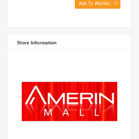
Add To Wishlist
Store Information