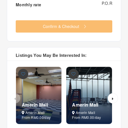
P.O.R
Monthly rate
Confirm & Checkout
Listings You May Be Interested In:
Amerin Mall
Amerin Mall
Am
Amerin Mall
Amerin Mall
A
From RM0.00/day
From RM0.00/day
Fr