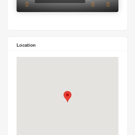
Location