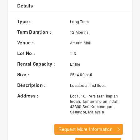
Details
Type :
Long Term
Term Duration :
12 Months
Venue :
Amerin Mall
Lot No :
1-3
Rental Capacity :
Entire
Size :
2514.00 sqft
Description :
Located at first floor.
Address :
Lot 1, 16, Persiaran Impian
Indah, Taman Impian Indah,
43300 Seri Kembangan,
Selangor, Malaysia
Request More Information