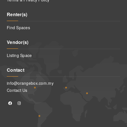
Renter(s)
Find Spaces
Vendor(s)
Listing Space
Contact
info@orangebox.com.my
Contact Us