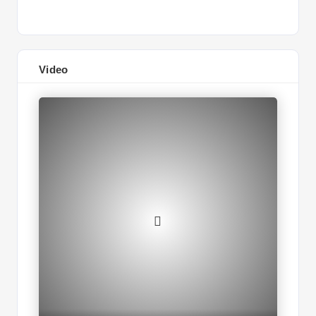
Video