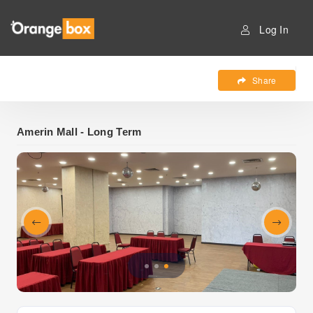
Log In
Share
Amerin Mall - Long Term