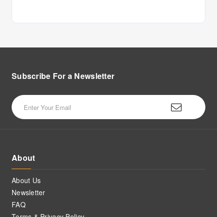
Subscribe For a
Newsletter
About
About Us
Newsletter
FAQ
Terms & Privacy Policy