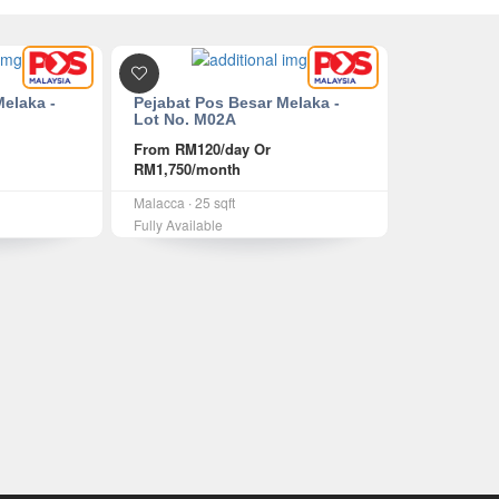
Melaka -
Pejabat Pos Besar Melaka -
Lot No. M02A
From
RM120
/day Or
RM1,750
/month
Malacca ∙ 25 sqft
Fully Available