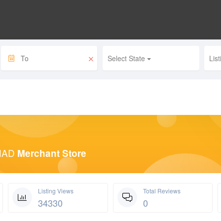
Select State
Lis
HAD
Merchant Store
Listing Views
Total Reviews
34330
0