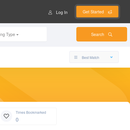
Get Started
Log In
ting Type
Search
Best Match
Times Bookmarked
0