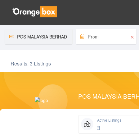
Home
Store Page
Results:
3 Listings
POS MALAYSIA BER
Active Listings
3