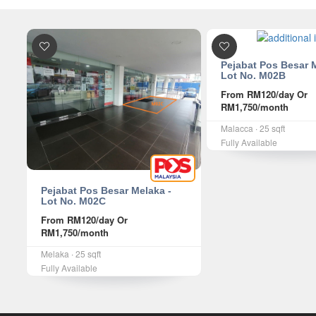
Pejabat Pos Besar 
Lot No. M02B
From
RM120
/day Or
RM1,750
/month
Malacca ∙ 25 sqft
Fully Available
Pejabat Pos Besar Melaka -
Lot No. M02C
From
RM120
/day Or
RM1,750
/month
Melaka ∙ 25 sqft
Fully Available